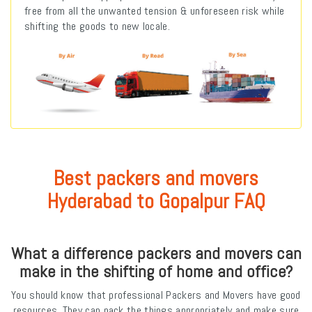
free from all the unwanted tension & unforeseen risk while
shifting the goods to new locale.
Best packers and movers
Hyderabad to Gopalpur FAQ
What a difference packers and movers can
make in the shifting of home and office?
You should know that professional Packers and Movers have good
resources. They can pack the things appropriately and make sure