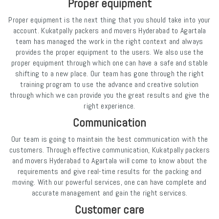
Proper equipment
Proper equipment is the next thing that you should take into your
account. Kukatpally packers and movers Hyderabad to Agartala
team has managed the work in the right context and always
provides the proper equipment to the users. We also use the
proper equipment through which one can have a safe and stable
shifting to a new place. Our team has gone through the right
training program to use the advance and creative solution
through which we can provide you the great results and give the
right experience.
Communication
Our team is going to maintain the best communication with the
customers. Through effective communication, Kukatpally packers
and movers Hyderabad to Agartala will come to know about the
requirements and give real-time results for the packing and
moving. With our powerful services, one can have complete and
accurate management and gain the right services.
Customer care