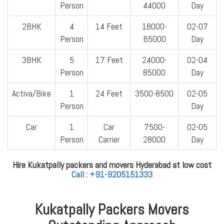
Person
44000
Day
2BHK
4
14 Feet
18000-
02-07
Person
65000
Day
3BHK
5
17 Feet
24000-
02-04
Person
85000
Day
Activa/Bike
1
24 Feet
3500-8500
02-05
Person
Day
Car
1
Car
7500-
02-05
Person
Carrier
28000
Day
Hire Kukatpally packers and movers Hyderabad at low cost
Call : +91-9205151333
Kukatpally Packers Movers