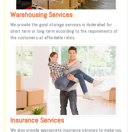
Warehousing Services
We provide the good storage services in Hyderabad for
short term or long term according to the requirements of
the customers at affordable rates.
Insurance Services
We also provide appropriate insurance services to make you