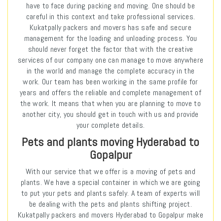
have to face during packing and moving. One should be
careful in this context and take professional services.
Kukatpally packers and movers has safe and secure
management for the loading and unloading process. You
should never forget the factor that with the creative
services of our company one can manage to move anywhere
in the world and manage the complete accuracy in the
work. Our team has been working in the same profile for
years and offers the reliable and complete management of
the work. It means that when you are planning to move to
another city, you should get in touch with us and provide
your complete details.
Pets and plants moving Hyderabad to
Gopalpur
With our service that we offer is a moving of pets and
plants. We have a special container in which we are going
to put your pets and plants safely. A team of experts will
be dealing with the pets and plants shifting project.
Kukatpally packers and movers Hyderabad to Gopalpur make