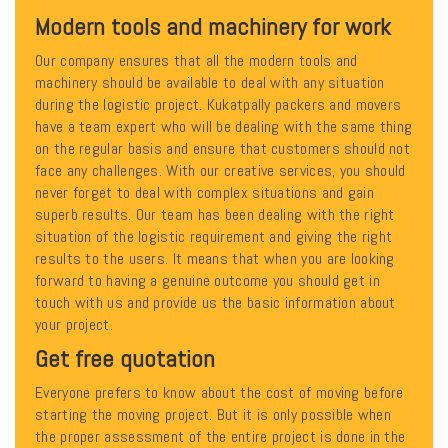
Modern tools and machinery for work
Our company ensures that all the modern tools and
machinery should be available to deal with any situation
during the logistic project. Kukatpally packers and movers
have a team expert who will be dealing with the same thing
on the regular basis and ensure that customers should not
face any challenges. With our creative services, you should
never forget to deal with complex situations and gain
superb results. Our team has been dealing with the right
situation of the logistic requirement and giving the right
results to the users. It means that when you are looking
forward to having a genuine outcome you should get in
touch with us and provide us the basic information about
your project.
Get free quotation
Everyone prefers to know about the cost of moving before
starting the moving project. But it is only possible when
the proper assessment of the entire project is done in the