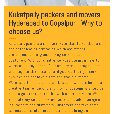
Kukatpally packers and movers
Hyderabad to Gopalpur - Why to
choose us?
Kukatpally packers and movers Hyderabad to Gopalpur are
one of the leading companies which are offering
professional packing and moving services to the
customers. With our creative services you never have to
worry about any aspect. Our company can manage to deal
with any complex situation and give you the right services
by which one can have a safe and stable outcome.
We ensure that the entire work is done with the help of a
creative team of packing and moving. Customers should be
able to gain the right results with our organization. We
eliminate any sort of risk involved and provide coverage of
insurance to the customers. Customers can take some
serious points into the consideration to hiring our