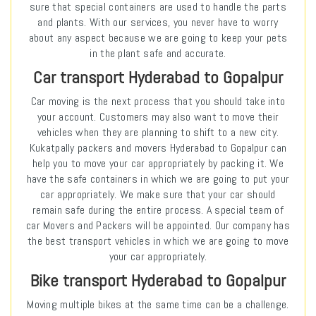
sure that special containers are used to handle the parts
and plants. With our services, you never have to worry
about any aspect because we are going to keep your pets
in the plant safe and accurate.
Car transport Hyderabad to Gopalpur
Car moving is the next process that you should take into
your account. Customers may also want to move their
vehicles when they are planning to shift to a new city.
Kukatpally packers and movers Hyderabad to Gopalpur can
help you to move your car appropriately by packing it. We
have the safe containers in which we are going to put your
car appropriately. We make sure that your car should
remain safe during the entire process. A special team of
car Movers and Packers will be appointed. Our company has
the best transport vehicles in which we are going to move
your car appropriately.
Bike transport Hyderabad to Gopalpur
Moving multiple bikes at the same time can be a challenge.