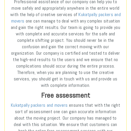
Professional assistance of our company can help you to
move safely and appropriately anywhere in the entire world
with the help of creative services of
Kukatpally packers and
movers
one can manage to deal with any complex situation
and gain the right results. Our team is going to provide you
with complete and accurate services for the safe and
complete shifting project. You should never be in the
confusion and gain the correct moving with our
organization. Our company is certified and tested to deliver
the high-end results to the users and we ensure that no
complications should occur during the entire process.
Therefore, when you are planning to use the creative
services, you should get in touch with us and provide us
with complete information.
Free assessment
Kukatpally packers and movers
ensures that with the right
sort of assessment one can gain accurate information
about the moving project. Our company has managed to
deal with this situation. We ensure that customers can
book the online free assessment services with our