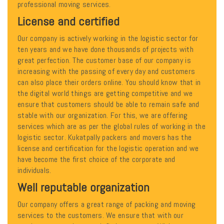
professional moving services.
License and certified
Our company is actively working in the logistic sector for
ten years and we have done thousands of projects with
great perfection. The customer base of our company is
increasing with the passing of every day and customers
can also place their orders online. You should know that in
the digital world things are getting competitive and we
ensure that customers should be able to remain safe and
stable with our organization. For this, we are offering
services which are as per the global rules of working in the
logistic sector. Kukatpally packers and movers has the
license and certification for the logistic operation and we
have become the first choice of the corporate and
individuals.
Well reputable organization
Our company offers a great range of packing and moving
services to the customers. We ensure that with our