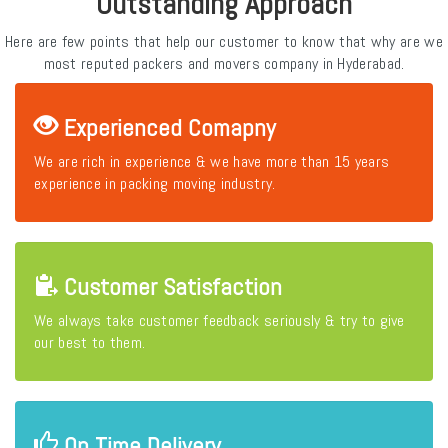
Outstanding Approach
Here are few points that help our customer to know that why are we
most reputed packers and movers company in Hyderabad.
Experienced Comapny
We are rich in experience & we have more than 15 years
experience in packing moving industry.
Customer Satisfaction
We always take customer feedback seriously & try to give
our best to them.
On Time Delivery