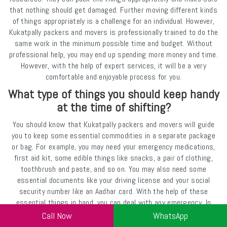
that nothing should get damaged. Further moving different kinds
of things appropriately is a challenge for an individual. However,
Kukatpally packers and movers is professionally trained to do the
same work in the minimum possible time and budget. Without
professional help, you may end up spending more money and time.
However, with the help of expert services, it will be a very
comfortable and enjoyable process for you.
What type of things you should keep handy
at the time of shifting?
You should know that Kukatpally packers and movers will guide
you to keep some essential commodities in a separate package
or bag. For example, you may need your emergency medications,
first aid kit, some edible things like snacks, a pair of clothing,
toothbrush and paste, and so on. You may also need some
essential documents like your driving license and your social
security number like an Aadhar card. With the help of these
essential things in hand, you can deal with any emergency. In
case of any delay in the delivery of the entire package, you will be
Call Now
WhatsApp
able to survive well without any problem. A professional company