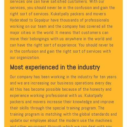
services one can have satisfied customers. With our
services, you should never be in the confusion and gain the
right sort of services. Kukatpally packers and movers
Hyderabad to Gopalpur have thousands of professionals
working on our team and the company has covered all the
major cities in the world. It means that customers can
move their belongings with us anywhere in the world and
can have the right sort of experience. You should never be
in the confusion and gain the right sort of services with
our organization.
Most experienced in the industry
Our company has been working in the industry for ten years
and we are increasing our business operations every day.
All this has become possible because of the honesty and
experience working professional with us. Kukatpally
packers and movers increase their knowledge and improve
their skills through the special training program. The
training program is matching with the global standards and
update our employee about the modern use the machines
and other equipment through which we can deal with any