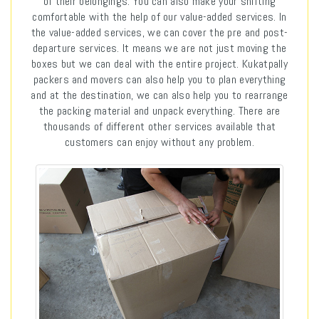
of their belongings. You can also make your shifting
comfortable with the help of our value-added services. In
the value-added services, we can cover the pre and post-
departure services. It means we are not just moving the
boxes but we can deal with the entire project. Kukatpally
packers and movers can also help you to plan everything
and at the destination, we can also help you to rearrange
the packing material and unpack everything. There are
thousands of different other services available that
customers can enjoy without any problem.