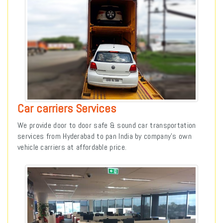
Car carriers Services
We provide door to door safe & sound car transportation
services from Hyderabad to pan India by company’s own
vehicle carriers at affordable price.