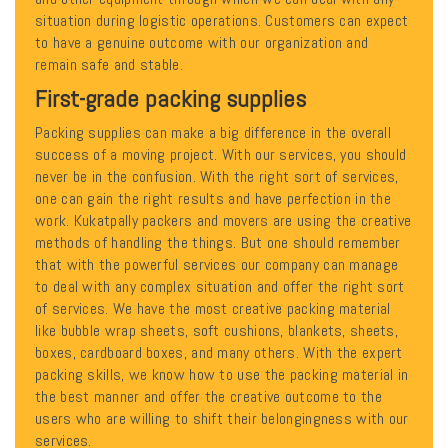
situation during logistic operations. Customers can expect
to have a genuine outcome with our organization and
remain safe and stable.
First-grade packing supplies
Packing supplies can make a big difference in the overall
success of a moving project. With our services, you should
never be in the confusion. With the right sort of services,
one can gain the right results and have perfection in the
work. Kukatpally packers and movers are using the creative
methods of handling the things. But one should remember
that with the powerful services our company can manage
to deal with any complex situation and offer the right sort
of services. We have the most creative packing material
like bubble wrap sheets, soft cushions, blankets, sheets,
boxes, cardboard boxes, and many others. With the expert
packing skills, we know how to use the packing material in
the best manner and offer the creative outcome to the
users who are willing to shift their belongingness with our
services.