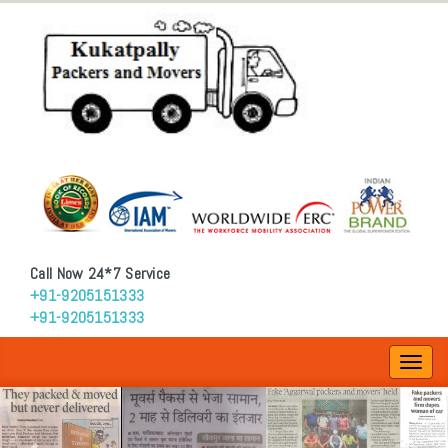
Call Now 24*7 Service
+91-9205151333
+91-9205151333
Toggl
navig