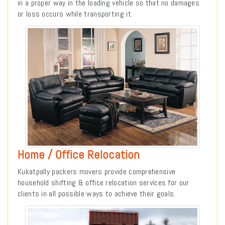
in a proper way in the loading vehicle so that no damages
or loss occurs while transporting it.
Home / Office Relocation
Kukatpally packers movers provide comprehensive
household shifting & office relocation services for our
clients in all possible ways to achieve their goals.