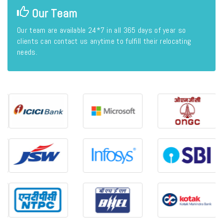
Our Team
Our team are available 24*7 in all 365 days of year so
clients can contact us anytime to fulfill their relocating
needs.