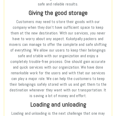
safe and reliable results.
Giving the good storage
Customers may need to store their goods with our
company when they don’t have sufficient space to keep
them at the new destination. With our services, you never
have to worry about any aspect. Kukatpally packers and
movers can manage to offer the complete and safe shifting
of everything. We allow our users to keep their belongings
safe and stable with our organization and enjoy a
completely trouble-free process. One should gain accurate
and quick services with our organization. We have done
remarkable work for the users and with that our services
can play a major role. We can help the customers to keep
their belongings safely stored with us and get them to the
destination whenever they want with our transportation. It
is saving a lot of money and effort.
Loading and unloading
Loading and unloading is the next challenge that one may