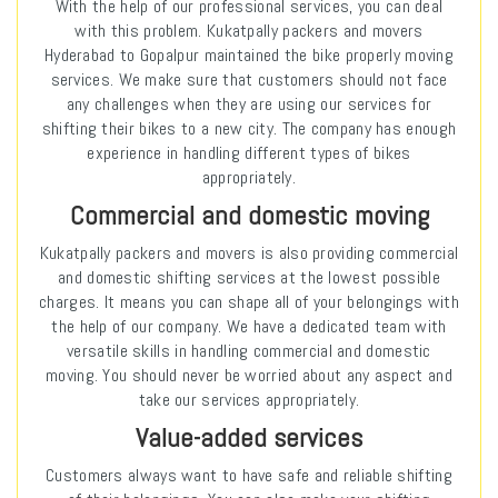
With the help of our professional services, you can deal
with this problem. Kukatpally packers and movers
Hyderabad to Gopalpur maintained the bike properly moving
services. We make sure that customers should not face
any challenges when they are using our services for
shifting their bikes to a new city. The company has enough
experience in handling different types of bikes
appropriately.
Commercial and domestic moving
Kukatpally packers and movers is also providing commercial
and domestic shifting services at the lowest possible
charges. It means you can shape all of your belongings with
the help of our company. We have a dedicated team with
versatile skills in handling commercial and domestic
moving. You should never be worried about any aspect and
take our services appropriately.
Value-added services
Customers always want to have safe and reliable shifting