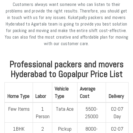
Customers always want someone who can listen to their
problems and provide the right results. Therefore, you should get
in touch with us for any issues. Kukatpally packers and movers
Hyderabad to Agartala team is going to provide you best solution
for packing and moving and make the entire shift cost-effective.
You can also find the most creative and affordable plan for moving
with our customer care.
Professional packers and movers
Hyderabad to Gopalpur Price List
Vehicle
Average
Home Type
Labor
Type
Cost
Delivery
Few Items
1
Tata Ace
5500-
02-07
Person
25000
Day
1BHK
2
Pickup
8000-
02-07