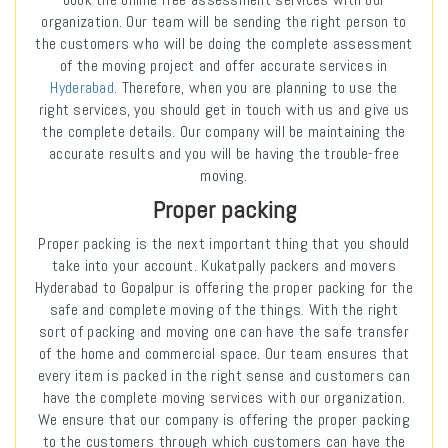
organization. Our team will be sending the right person to
the customers who will be doing the complete assessment
of the moving project and offer accurate services in
Hyderabad
. Therefore, when you are planning to use the
right services, you should get in touch with us and give us
the complete details. Our company will be maintaining the
accurate results and you will be having the trouble-free
moving.
Proper packing
Proper packing is the next important thing that you should
take into your account. Kukatpally packers and movers
Hyderabad to Gopalpur is offering the proper packing for the
safe and complete moving of the things. With the right
sort of packing and moving one can have the safe transfer
of the home and commercial space. Our team ensures that
every item is packed in the right sense and customers can
have the complete moving services with our organization.
We ensure that our company is offering the proper packing
to the customers through which customers can have the