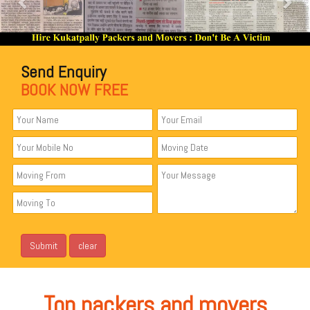
Send Enquiry
BOOK NOW FREE
Top packers and movers