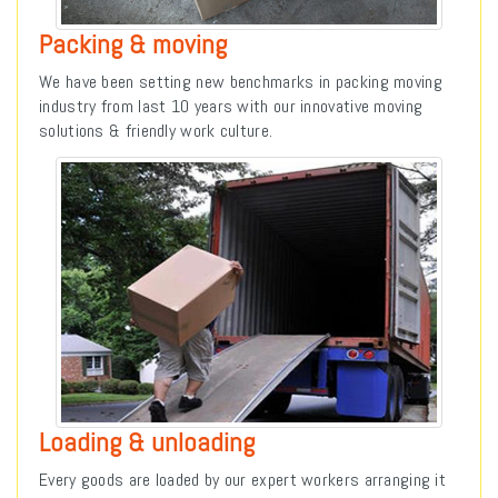
Packing & moving
We have been setting new benchmarks in packing moving
industry from last 10 years with our innovative moving
solutions & friendly work culture.
Loading & unloading
Every goods are loaded by our expert workers arranging it