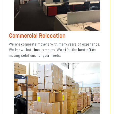
Commercial Relocation
We are corporate movers with many years of experience.
We know that time is money. We offer the best office
moving solutions for your needs.