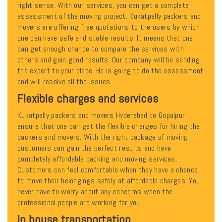
right sense. With our services, you can get a complete
assessment of the moving project. Kukatpally packers and
movers are offering free quotations to the users by which
one can have safe and stable results. It means that one
can get enough chance to compare the services with
others and gain good results. Our company will be sending
the expert to your place. He is going to do the assessment
and will resolve all the issues.
Flexible charges and services
Kukatpally packers and movers Hyderabad to Gopalpur
ensure that one can get the flexible charges for hiring the
packers and movers. With the right package of moving
customers can gain the perfect results and have
completely affordable packing and moving services.
Customers can feel comfortable when they have a chance
to move their belongings safely at affordable charges. You
never have to worry about any concerns when the
professional people are working for you.
In house transportation