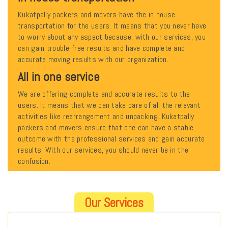
Kukatpally packers and movers have the in house
transportation for the users. It means that you never have
to worry about any aspect because, with our services, you
can gain trouble-free results and have complete and
accurate moving results with our organization.
All in one service
We are offering complete and accurate results to the
users. It means that we can take care of all the relevant
activities like rearrangement and unpacking. Kukatpally
packers and movers ensure that one can have a stable
outcome with the professional services and gain accurate
results. With our services, you should never be in the
confusion.
Our Services