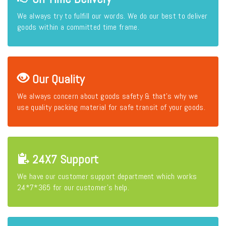
We always try to fulfill our words. We do our best to deliver
goods within a committed time frame.
Our Quality
We always concern about goods safety & that's why we
use quality packing material for safe transit of your goods.
24X7 Support
We have our customer support department which works
24*7*365 for our customer's help.