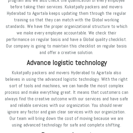
program and we also check the qualification of every employee
before taking their services. Kukatpally packers and movers
Hyderabad to Agartala keeps updating them through the regular
training so that they can match with the Global working
standards. We have the proper organizational structure to which
we make every employee accountable. We check their
performance on regular basis and have a Global quality checklist.
Our company is going to maintain this checklist on regular basis
and offer a creative solution.
Advance logistic technology
Kukatpally packers and movers Hyderabad to Agartala also
believes in using the advanced logistic technology. With the right
sort of tools and machines, we can handle the most complex
process and make everything great. It means that customers can
always find the creative outcome with our services and have safe
and reliable services with our organization. You should never
ignore any factor and gain clear services with our organization.
Our team will bring down the cost of moving because we are
using advanced technology for safe and complete shifting.