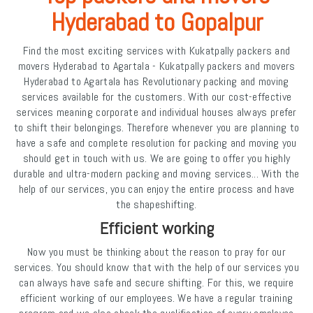
Hyderabad to Gopalpur
Find the most exciting services with Kukatpally packers and
movers Hyderabad to Agartala - Kukatpally packers and movers
Hyderabad to Agartala has Revolutionary packing and moving
services available for the customers. With our cost-effective
services meaning corporate and individual houses always prefer
to shift their belongings. Therefore whenever you are planning to
have a safe and complete resolution for packing and moving you
should get in touch with us. We are going to offer you highly
durable and ultra-modern packing and moving services... With the
help of our services, you can enjoy the entire process and have
the shapeshifting.
Efficient working
Now you must be thinking about the reason to pray for our
services. You should know that with the help of our services you
can always have safe and secure shifting. For this, we require
efficient working of our employees. We have a regular training