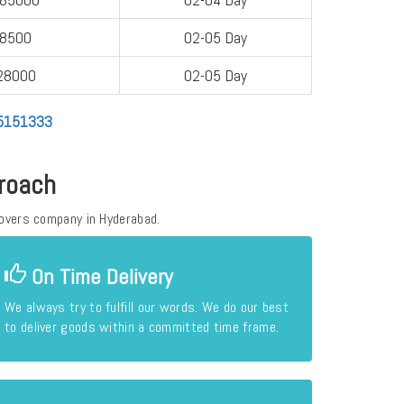
-8500
02-05 Day
28000
02-05 Day
05151333
roach
overs company in Hyderabad.
On Time Delivery
We always try to fulfill our words. We do our best
to deliver goods within a committed time frame.