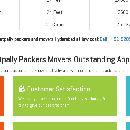
n
24 Feet
3500
n
Car Carrier
7500-
atpally packers and movers Hyderabad at low cost
Call : +91-92
tpally Packers Movers Outstanding App
elp our customer to know that why are we most reputed packers and m
Customer Satisfaction
We always take customer feedback seriously &
try to give our best to them.