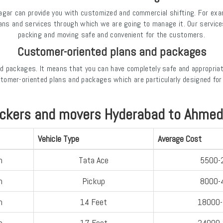
ar can provide you with customized and commercial shifting. For exampl
lans and services through which we are going to manage it. Our servic
packing and moving safe and convenient for the customers.
Customer-oriented plans and packages
d packages. It means that you can have completely safe and appropria
omer-oriented plans and packages which are particularly designed fo
ackers and movers Hyderabad to Ahmedn
Vehicle Type
Average Cost
n
Tata Ace
5500-
n
Pickup
8000-
n
14 Feet
18000
n
17 Feet
24000