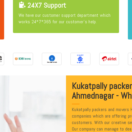
24X7 Support
We have our customer support department which
works 24*7*365 for our customer's help.
Kukatpally packe
Ahmednagar - Wh
Kukatpally packers and movers 
companies which are offering pr
customers. With our creative se
Our company can manage to deal 