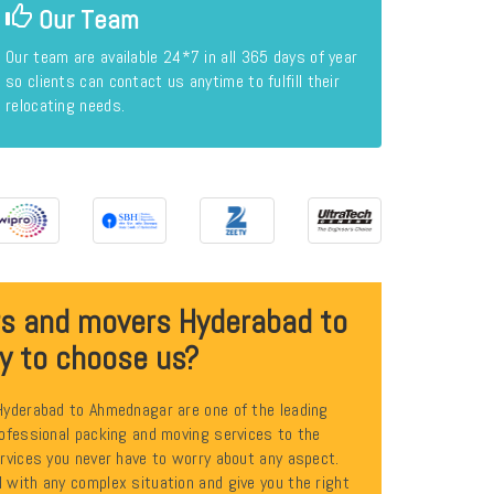
Our Team
Our team are available 24*7 in all 365 days of year
so clients can contact us anytime to fulfill their
relocating needs.
rs and movers Hyderabad to
y to choose us?
Hyderabad to Ahmednagar are one of the leading
ofessional packing and moving services to the
rvices you never have to worry about any aspect.
with any complex situation and give you the right