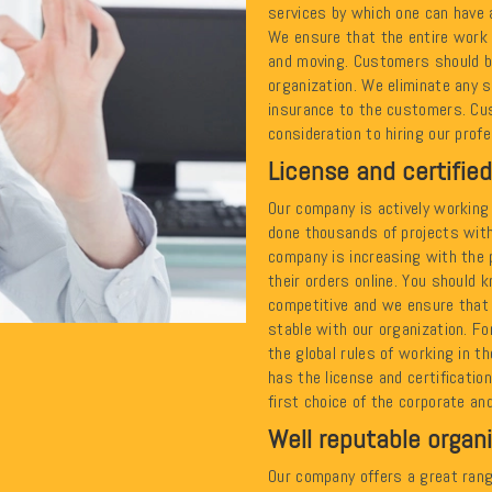
services by which one can have 
We ensure that the entire work 
and moving. Customers should be
organization. We eliminate any s
insurance to the customers. Cu
consideration to hiring our prof
License and certified
Our company is actively working 
done thousands of projects with
company is increasing with the 
their orders online. You should 
competitive and we ensure that
stable with our organization. Fo
the global rules of working in t
has the license and certificatio
first choice of the corporate and
Well reputable organ
Our company offers a great rang