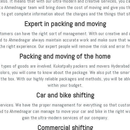
ess. It means that with our ultra-modern and creative services, you ca
o Ahmednagar team will bring down the cost of moving and give you th
e to get complete information about the charges and the things that sh
Expert in packing and moving
omers can have the right sort of management. With our creative and a
bad to Ahmednagar always maintain accurate work and make sure that
 the right experience. Our expert people will remove the risk and error f
Packing and moving of the home
 types of goods are involved. Kukatpally packers and movers Hydera
olors, you will come to know about the package. We also put the smart
the box. With our highly reliable packages and methods, you will be ab
within your budget.
Car and bike shifting
services. We have the proper management for everything so that custom
d to Ahmednagar can manage to move your car and bike in the right wa
gain the ultra-modern services of our company.
Commercial shifting