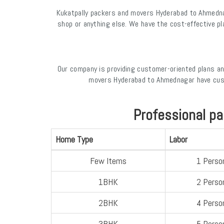
Kukatpally packers and movers Hyderabad to Ahmednag
shop or anything else. We have the cost-effective p
Our company is providing customer-oriented plans an
movers Hyderabad to Ahmednagar have cust
Professional p
Home Type
Labor
Few Items
1 Perso
1BHK
2 Perso
2BHK
4 Perso
3BHK
5 Perso