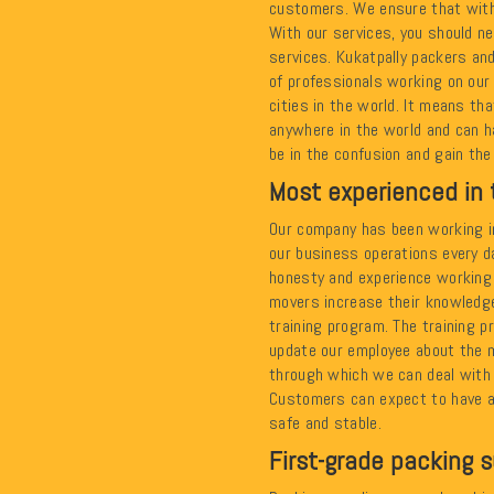
customers. We ensure that with
With our services, you should ne
services. Kukatpally packers a
of professionals working on our
cities in the world. It means t
anywhere in the world and can ha
be in the confusion and gain the
Most experienced in 
Our company has been working in
our business operations every d
honesty and experience working 
movers increase their knowledge
training program. The training 
update our employee about the 
through which we can deal with a
Customers can expect to have a
safe and stable.
First-grade packing s