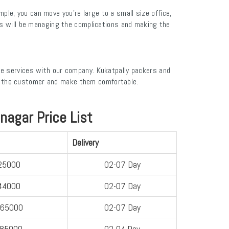
e, you can move you’re large to a small size office,
es will be managing the complications and making the
te services with our company. Kukatpally packers and
r the customer and make them comfortable.
agar Price List
Delivery
25000
02-07 Day
44000
02-07 Day
-65000
02-07 Day
-85000
02-04 Day