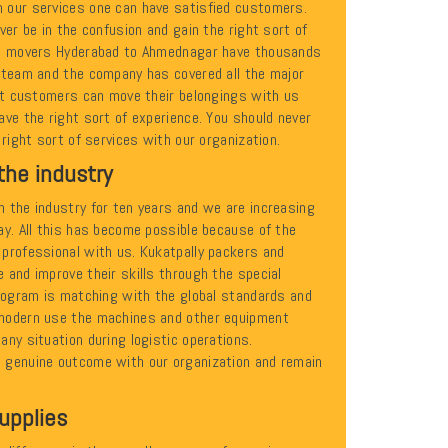
 our services one can have satisfied customers.
ver be in the confusion and gain the right sort of
nd movers Hyderabad to Ahmednagar have thousands
 team and the company has covered all the major
hat customers can move their belongings with us
ve the right sort of experience. You should never
 right sort of services with our organization.
the industry
 the industry for ten years and we are increasing
ay. All this has become possible because of the
professional with us. Kukatpally packers and
 and improve their skills through the special
program is matching with the global standards and
modern use the machines and other equipment
ny situation during logistic operations.
 genuine outcome with our organization and remain
upplies