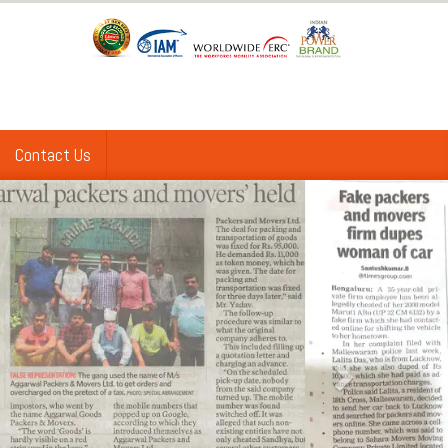
Contact Us