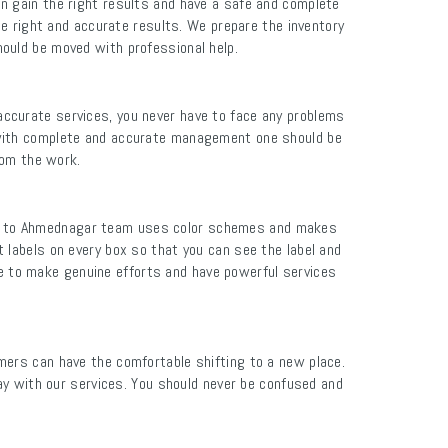
n gain the right results and have a safe and complete
e right and accurate results. We prepare the inventory
ould be moved with professional help.
ccurate services, you never have to face any problems
 with complete and accurate management one should be
rom the work.
bad to Ahmednagar team uses color schemes and makes
 labels on every box so that you can see the label and
le to make genuine efforts and have powerful services
ers can have the comfortable shifting to a new place.
y with our services. You should never be confused and