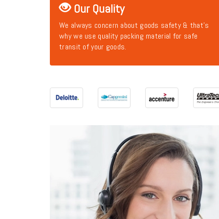
Our Quality
We always concern about goods safety & that's
why we use quality packing material for safe
transit of your goods.