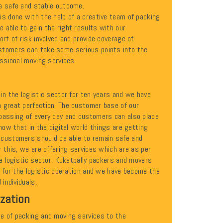
a safe and stable outcome.
is done with the help of a creative team of packing
 able to gain the right results with our
ort of risk involved and provide coverage of
stomers can take some serious points into the
essional moving services.
in the logistic sector for ten years and we have
 great perfection. The customer base of our
passing of every day and customers can also place
know that in the digital world things are getting
 customers should be able to remain safe and
r this, we are offering services which are as per
he logistic sector. Kukatpally packers and movers
n for the logistic operation and we have become the
 individuals.
ization
e of packing and moving services to the