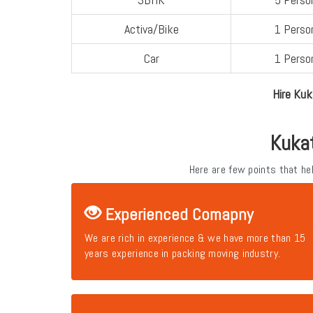
Activa/Bike
1 Perso
Car
1 Perso
Hire Kuk
Kuka
Here are few points that h
Experienced Comapny
We are rich in experience & we have more than 15
years experience in packing moving industry.