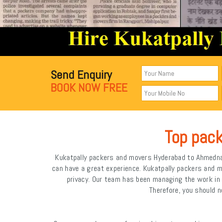
Send Enquiry
BOOK NOW FREE
Top pac
Kukatpally packers and movers Hyderabad to Ahmednaga
can have a great experience. Kukatpally packers and 
privacy. Our team has been managing the work i
Therefore, you should n