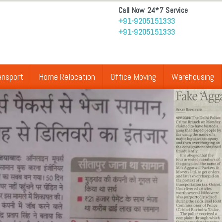
Call Now 24*7 Service
+91-9205151333
+91-9205151333
ansport
Home Relocation
Office Moving
Warehousing