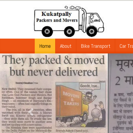
Home
About
Bike Transport
Car Tr