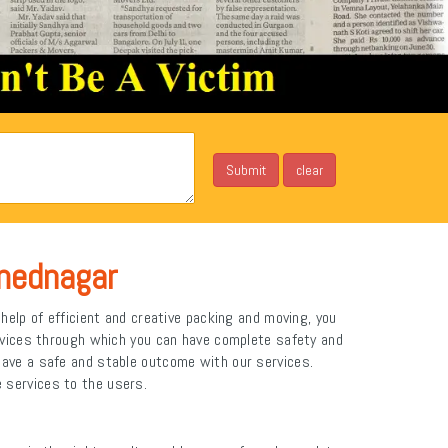
mednagar
elp of efficient and creative packing and moving, you
rvices through which you can have complete safety and
ve a safe and stable outcome with our services.
e services to the users.