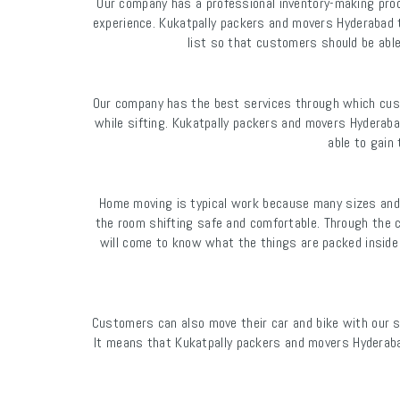
Our company has a professional inventory-making proc
experience. Kukatpally packers and movers Hyderabad t
list so that customers should be abl
Our company has the best services through which cust
while sifting. Kukatpally packers and movers Hydera
able to gain
Home moving is typical work because many sizes and
the room shifting safe and comfortable. Through the c
will come to know what the things are packed inside 
Customers can also move their car and bike with our 
It means that Kukatpally packers and movers Hyderaba