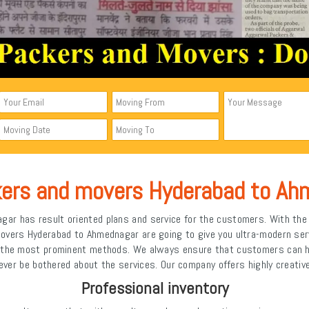
kers and movers Hyderabad to Ah
r has result oriented plans and service for the customers. With the h
movers Hyderabad to Ahmednagar are going to give you ultra-modern se
n the most prominent methods. We always ensure that customers can ha
ever be bothered about the services. Our company offers highly creativ
Professional inventory